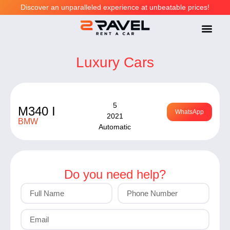
Discover an unparalleled experience at unbeatable prices!
LUXURY CARS
PREMIUM CARS
ECONOMY CARS
HELP CENT
Luxury Cars
5
M340 I
WhatsApp
2021
BMW
Automatic
Do you need help?