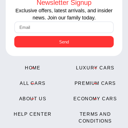
Newsletter Signup
Exclusive offers, latest arrivals, and insider
news. Join our family today.
Send
HOME
LUXURY CARS
ALL CARS
PREMIUM CARS
ABOUT US
ECONOMY CARS
HELP CENTER
TERMS AND
CONDITIONS