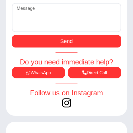
Send
Do you need immediate help?
WhatsApp
Direct Call
Follow us on Instagram