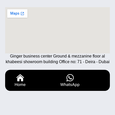
Ginger business center Ground & mezzanine floor al
khabeesi showroom building Office no: 71 - Deira - Dubai